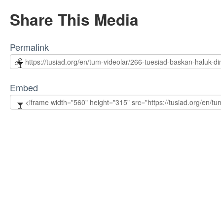
Share This Media
Permalink
Embed